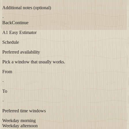
Additional notes (optional)
·
Back
Continue
A1 Easy Estimator
Schedule
Preferred availability
Pick a window that usually works.
From
·
To
·
Preferred time windows
Weekday morning
Weekday afternoon