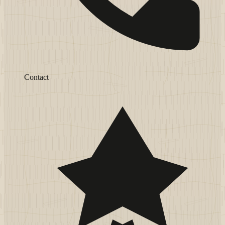
Contact