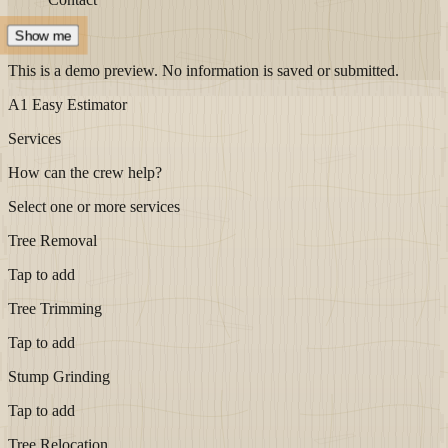
Show me
This is a demo preview. No information is saved or submitted.
A1 Easy Estimator
Services
How can the crew help?
Select one or more services
Tree Removal
Tap to add
Tree Trimming
Tap to add
Stump Grinding
Tap to add
Tree Relocation