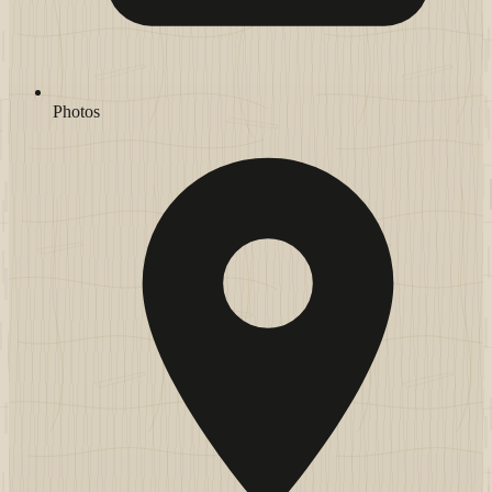
Photos