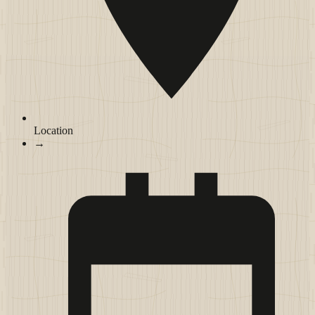
Location
→