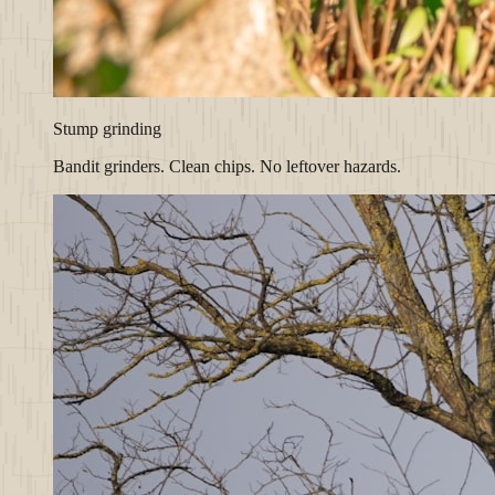
Stump grinding
Bandit grinders. Clean chips. No leftover hazards.