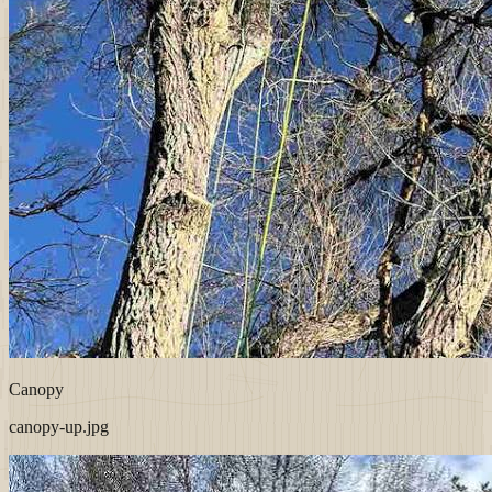
Canopy
canopy-up.jpg