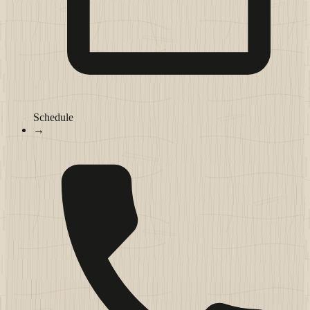
Schedule
→