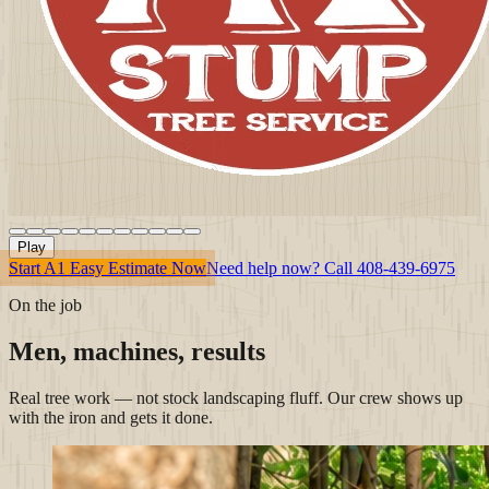
Play
Start A1 Easy Estimate Now
Need help now? Call
408-439-6975
On the job
Men, machines, results
Real tree work — not stock landscaping fluff. Our crew shows up
with the iron and gets it done.