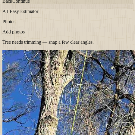
Back
Continue
A1 Easy Estimator
Photos
Add photos
Tree needs trimming — snap a few clear angles.