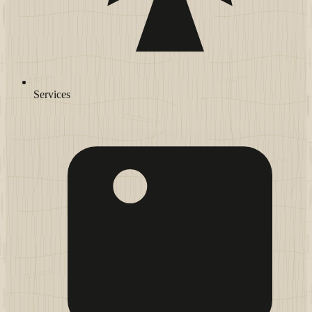
Services