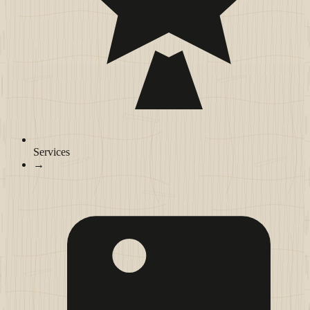
Services
→