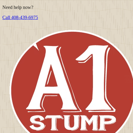
Need help now?
Call
408-439-6975