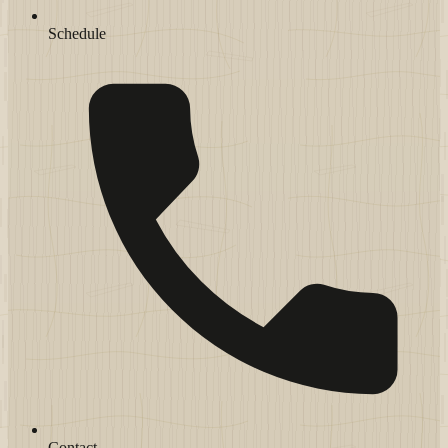
Schedule
Contact