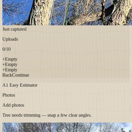
Just captured
Uploads
0
/10
+
Empty
+
Empty
+
Empty
Back
Continue
A1 Easy Estimator
Photos
Add photos
Tree needs trimming — snap a few clear angles.