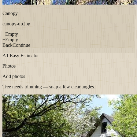
Canopy
canopy-up.jpg
+
Empty
+
Empty
Back
Continue
A1 Easy Estimator
Photos
Add photos
Tree needs trimming — snap a few clear angles.