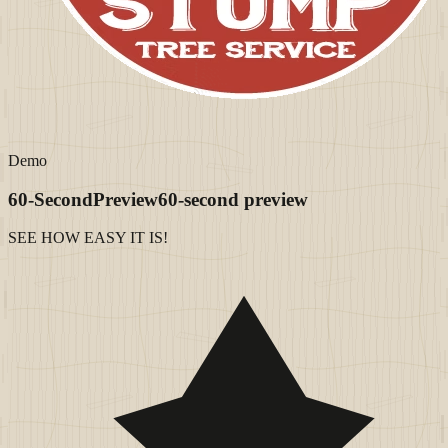
Demo
60-Second
Preview
60-second preview
SEE HOW EASY IT IS!