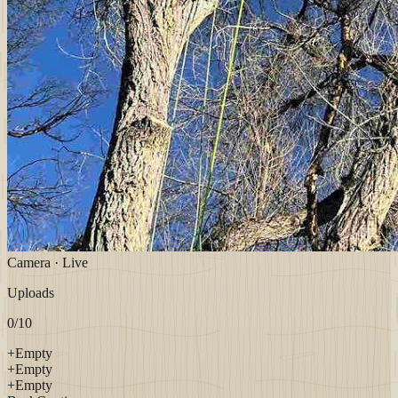
Camera · Live
Uploads
0
/10
+
Empty
+
Empty
+
Empty