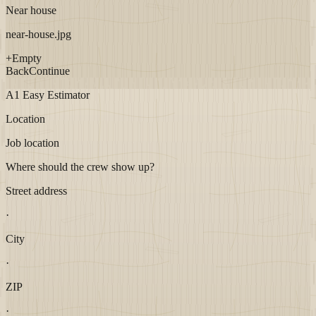
Near house
near-house.jpg
+
Empty
Back
Continue
A1 Easy Estimator
Location
Job location
Where should the crew show up?
Street address
·
City
·
ZIP
·