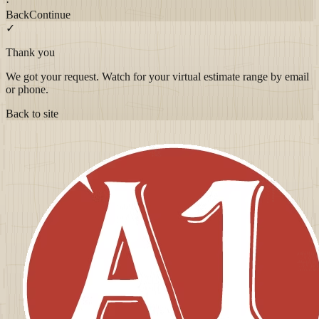
·
Back
Continue
✓
Thank you
We got your request. Watch for your virtual estimate range by email
or phone.
Back to site