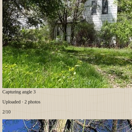
Capturing angle 3
Uploaded · 2 photos
2
/10