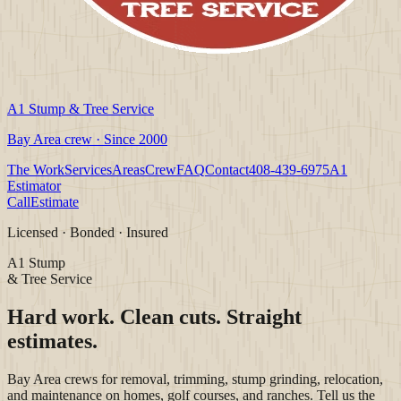
A1 Stump & Tree Service
Bay Area crew · Since 2000
The Work
Services
Areas
Crew
FAQ
Contact
408-439-6975
A1
Estimator
Call
Estimate
Licensed · Bonded · Insured
A1 Stump
& Tree Service
Hard work. Clean cuts. Straight
estimates.
Bay Area crews for removal, trimming, stump grinding, relocation,
and maintenance on homes, golf courses, and ranches. Tell us the