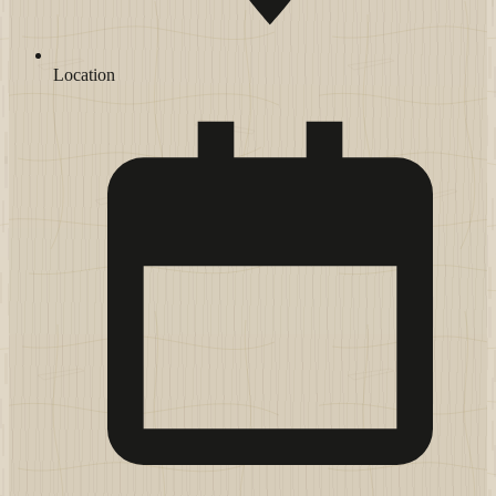
Location