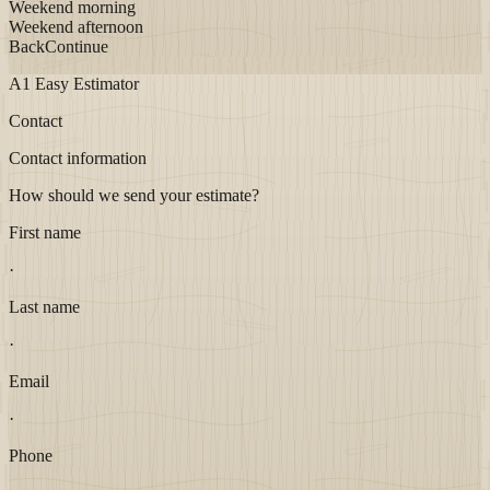
Weekend morning
Weekend afternoon
Back
Continue
A1 Easy Estimator
Contact
Contact information
How should we send your estimate?
First name
·
Last name
·
Email
·
Phone