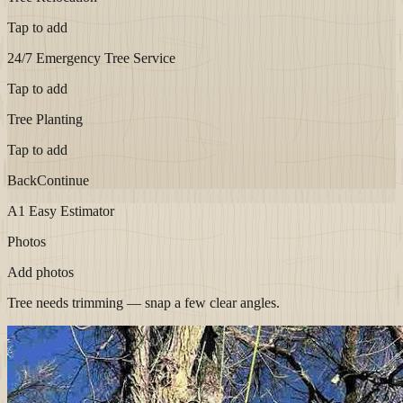
Tap to add
24/7 Emergency Tree Service
Tap to add
Tree Planting
Tap to add
Back
Continue
A1 Easy Estimator
Photos
Add photos
Tree needs trimming — snap a few clear angles.