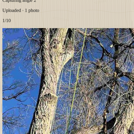
Capturing angle 2
Uploaded · 1 photo
1
/10