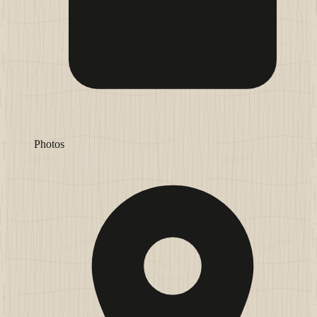
Photos