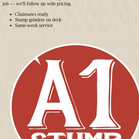
job — we'll follow up with pricing.
Chainsaws ready
Stump grinders on deck
Same-week service